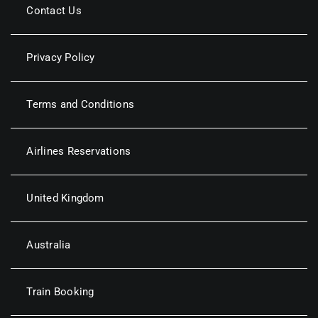
Contact Us
Privacy Policy
Terms and Conditions
Airlines Reservations
United Kingdom
Australia
Train Booking