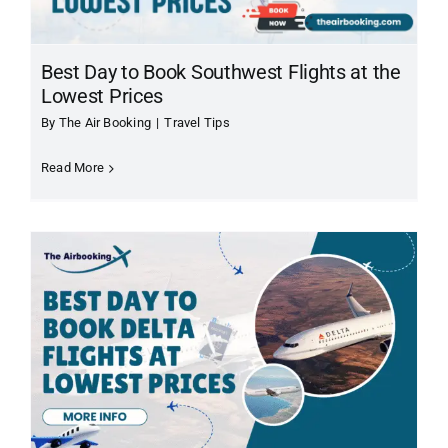
Best Day to Book Southwest Flights at the
Lowest Prices
By
The Air Booking
|
Travel Tips
Read More