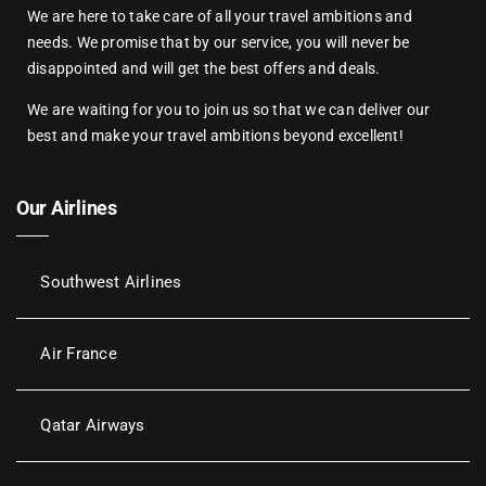
We are here to take care of all your travel ambitions and
needs. We promise that by our service, you will never be
disappointed and will get the best offers and deals.
We are waiting for you to join us so that we can deliver our
best and make your travel ambitions beyond excellent!
Our Airlines
Southwest Airlines
Air France
Qatar Airways