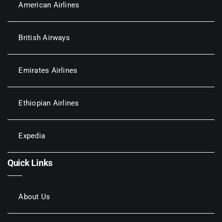
American Airlines
British Airways
Emirates Airlines
Ethiopian Airlines
Expedia
Quick Links
About Us