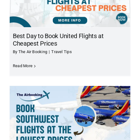
About Us
Contact Us
Best Day to Book United Flights at
Cheapest Prices
By
The Air Booking
|
Travel Tips
Read More