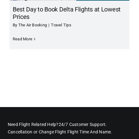
Best Day to Book Delta Flights at Lowest
Prices
By
The Air Booking
|
Travel Tips
Read More
Need Flight Related Help?24/7 Customer Support.
Cancellation or Change Flight Flight Time And Name.