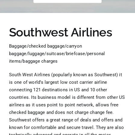
Southwest Airlines
Baggage/checked baggage/carryon
baggage/luggage/suitcase/briefcase/personal
items/baggage charges
South West Airlines (popularly known as Southwest) it
is one of world’s largest low cost carrier airline
connecting 121 destinations in US and 10 other
countries. Its business model is different from other US
airlines as it uses point to point network, allows free
checked baggage and does not charge change fee.
Southwest offers a great range of deals and offers and
known for comfortable and secure travel. They are also