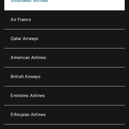
Southwest Airlines
Air France
Qatar Airways
American Airlines
British Airways
Emirates Airlines
Ethiopian Airlines