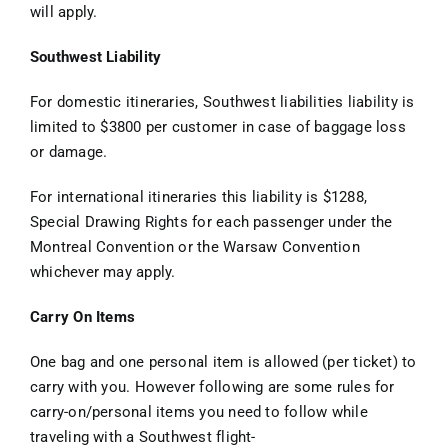
will apply.
Southwest Liability
For domestic itineraries, Southwest liabilities liability is
limited to $3800 per customer in case of baggage loss
or damage.
For international itineraries this liability is $1288,
Special Drawing Rights for each passenger under the
Montreal Convention or the Warsaw Convention
whichever may apply.
Carry On Items
One bag and one personal item is allowed (per ticket) to
carry with you. However following are some rules for
carry-on/personal items you need to follow while
traveling with a Southwest flight-