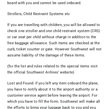
board with you and cannot be used onboard.
Strollers, Child Restraint Systems etc
If you are travelling with children, you will be allowed to
check one stroller and one child restraint system (CRS)
or car seat per child without charge in addition to the
free baggage allowance. Such items are checked at the
curb, ticket counter or gate. However Southwest will not
assume liability of the damage of these items.
(for the list and rules related to the special items visit
the official Southwest Airlines’ website)
Lost and Found- if you left any item onboard the plane,
you have to notify about it to the airport authority or a
customer service agent before leaving the airport. For
which you have to fill the form. Southwest will make all
the efforts to bring your luggage back to you and you