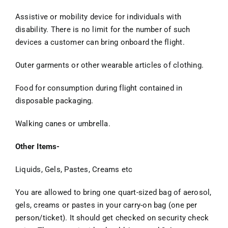
Assistive or mobility device for individuals with
disability. There is no limit for the number of such
devices a customer can bring onboard the flight.
Outer garments or other wearable articles of clothing.
Food for consumption during flight contained in
disposable packaging.
Walking canes or umbrella.
Other Items-
Liquids, Gels, Pastes, Creams etc
You are allowed to bring one quart-sized bag of aerosol,
gels, creams or pastes in your carry-on bag (one per
person/ticket). It should get checked on security check