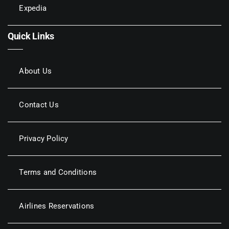
Expedia
Quick Links
About Us
Contact Us
Privacy Policy
Terms and Conditions
Airlines Reservations