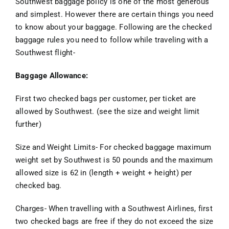
Southwest baggage policy is one of the most generous
and simplest. However there are certain things you need
to know about your baggage. Following are the checked
baggage rules you need to follow while traveling with a
Southwest flight-
Baggage Allowance:
First two checked bags per customer, per ticket are
allowed by Southwest. (see the size and weight limit
further)
Size and Weight Limits- For checked baggage maximum
weight set by Southwest is 50 pounds and the maximum
allowed size is 62 in (length + weight + height) per
checked bag.
Charges- When travelling with a Southwest Airlines, first
two checked bags are free if they do not exceed the size