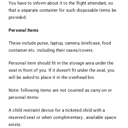
You have to inform about it to the flight attendant, so
that a separate container for such disposable items be
provided.
Personal Items
These include purse, laptop, camera, briefcase, food
container etc. including their cases/covers.
Personal item should fit in the storage area under the
seat in front of you. If it doesn’t fit under the seat, you
will be asked to place it in the overhead bin.
Note: following items are not counted as carry-on or
personal items-
A child restraint device for a ticketed child with a
reserved seat or when complimentary , available space
exists.