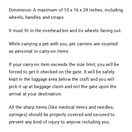
Dimension- A maximum of 10 x 16 x 24 inches, including
wheels, handles and straps.
It must fit in the overhead bin and its wheels facing out.
While carrying a pet with you, pet carriers are counted
as personal or carry-on items.
If your carry-on item exceeds the size limit, you will be
forced to get it checked on the gate. It will be safely
kept in the luggage area below the craft and you will
pick it up at baggage claim and not the gate upon the
arrival at your destination.
All the sharp items (like medical items and needles,
syringes) should be properly covered and secured to
prevent any kind of injury to anyone including you.