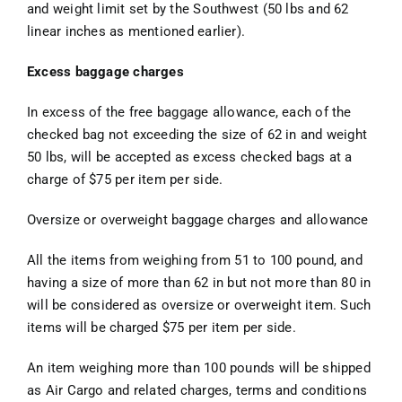
and weight limit set by the Southwest (50 lbs and 62
linear inches as mentioned earlier).
Excess baggage charges
In excess of the free baggage allowance, each of the
checked bag not exceeding the size of 62 in and weight
50 lbs, will be accepted as excess checked bags at a
charge of $75 per item per side.
Oversize or overweight baggage charges and allowance
All the items from weighing from 51 to 100 pound, and
having a size of more than 62 in but not more than 80 in
will be considered as oversize or overweight item. Such
items will be charged $75 per item per side.
An item weighing more than 100 pounds will be shipped
as Air Cargo and related charges, terms and conditions