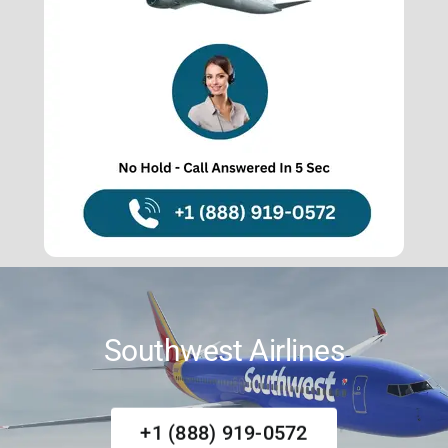
About Us
Contact Us
Southwest Airlines
+1 (888) 919-0572