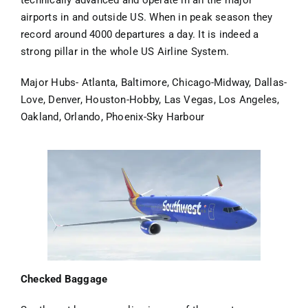
technically advanced and operate in all the major
airports in and outside US. When in peak season they
record around 4000 departures a day. It is indeed a
strong pillar in the whole US Airline System.
Major Hubs- Atlanta, Baltimore, Chicago-Midway, Dallas-
Love, Denver, Houston-Hobby, Las Vegas, Los Angeles,
Oakland, Orlando, Phoenix-Sky Harbour
Checked Baggage