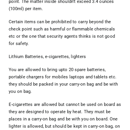
point. The matter inside shouldn’t exceed 3.4 ounces
(100ml) per item.
Certain items can be prohibited to carry beyond the
check point such as harmful or flammable chemicals
etc or the one that security agents thinks is not good
for safety.
Lithium Batteries, e-cigarettes, lighters
You are allowed to bring upto 20 spare batteries,
portable chargers for mobiles laptops and tablets etc.
they should be packed in your carry-on bag and be with
you on bag.
E-cigarettes are allowed but cannot be used on board as
they are designed to operate by heat. They must be
places in a carry-on bag and be with you on board. One
lighter is allowed, but should be kept in carry-on bag, on