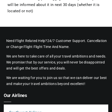
will be informed about it in next 30 days (whether it is
located or not)
Need Flight Related Help?24/7 Customer Support. Cancellation
or Change Flight Flight Time And Name.
We are here to take care of all your travel ambitions and needs.
We promise that by our service, you will never be disappointed
and will get the best offers and deals.
We are waiting for you to join us so that we can deliver our best
and make your travel ambitions beyond excellent!
Our Airlines