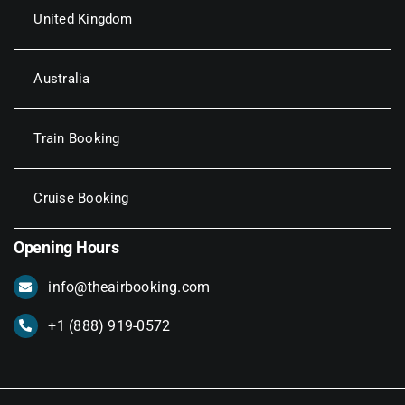
United Kingdom
Australia
Train Booking
Cruise Booking
Opening Hours
info@theairbooking.com
+1 (888) 919-0572