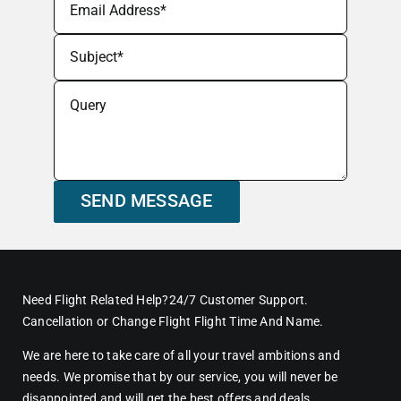
SEND MESSAGE
Need Flight Related Help?24/7 Customer Support.
Cancellation or Change Flight Flight Time And Name.
We are here to take care of all your travel ambitions and
needs. We promise that by our service, you will never be
disappointed and will get the best offers and deals.