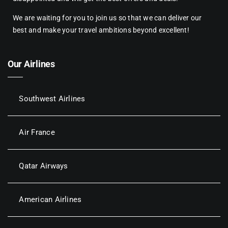
We are waiting for you to join us so that we can deliver our
best and make your travel ambitions beyond excellent!
Our Airlines
Southwest Airlines
Air France
Qatar Airways
American Airlines