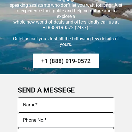
speaking assistants who don’t let you wait for long. Just
to experience their polite and helping nature and to
explore a
whole new world of deals and offers kindly call us at
+18889190572 (24×7).
Or let us call you. Just fill the following few details of
yours.
+1 (888) 919-0572
SEND A MESSEGE