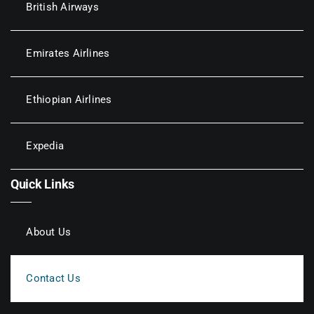
British Airways
Emirates Airlines
Ethiopian Airlines
Expedia
Quick Links
About Us
Contact Us