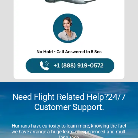
About Us
Contact Us
Need Flight Related Help?24/7
Customer Support.
Humans have curiosity to learn more, knowing the fact
we have arrange a huge team of experienced and multi
language