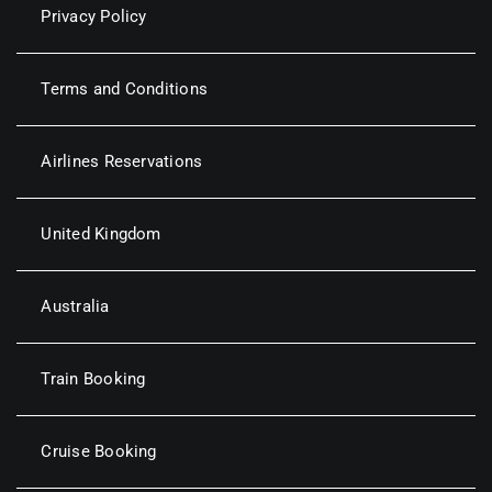
Privacy Policy
Terms and Conditions
Airlines Reservations
United Kingdom
Australia
Train Booking
Cruise Booking