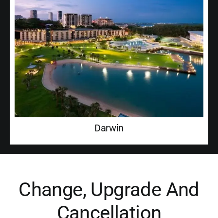
Darwin
Change, Upgrade And
Cancellation