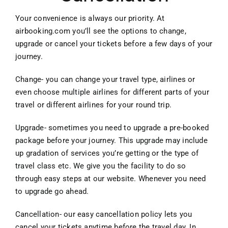
Your convenience is always our priority. At
airbooking.com you’ll see the options to change,
upgrade or cancel your tickets before a few days of your
journey.
Change- you can change your travel type, airlines or
even choose multiple airlines for different parts of your
travel or different airlines for your round trip.
Upgrade- sometimes you need to upgrade a pre-booked
package before your journey. This upgrade may include
up gradation of services you’re getting or the type of
travel class etc. We give you the facility to do so
through easy steps at our website. Whenever you need
to upgrade go ahead.
Cancellation- our easy cancellation policy lets you
cancel your tickets anytime before the travel day. In