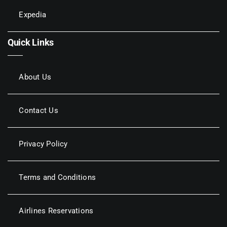
Expedia
Quick Links
About Us
Contact Us
Privacy Policy
Terms and Conditions
Airlines Reservations