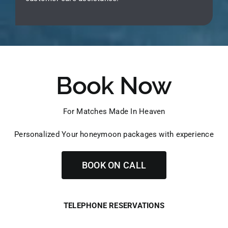
Book Now
For Matches Made In Heaven
Personalized Your honeymoon packages with experience
BOOK ON CALL
TELEPHONE RESERVATIONS