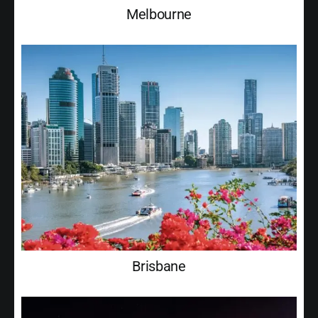
Melbourne
Brisbane