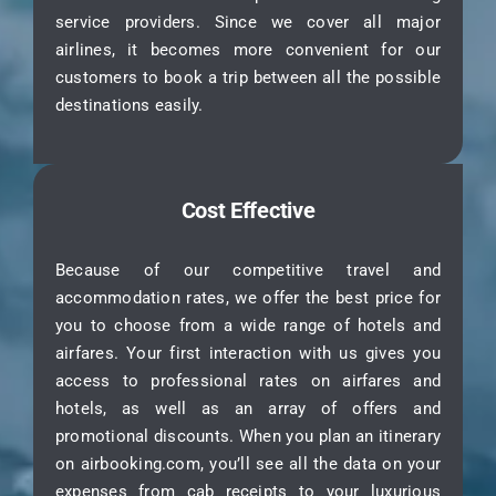
service providers. Since we cover all major
airlines, it becomes more convenient for our
customers to book a trip between all the possible
destinations easily.
Cost Effective
Because of our competitive travel and
accommodation rates, we offer the best price for
you to choose from a wide range of hotels and
airfares. Your first interaction with us gives you
access to professional rates on airfares and
hotels, as well as an array of offers and
promotional discounts. When you plan an itinerary
on airbooking.com, you’ll see all the data on your
expenses from cab receipts to your luxurious