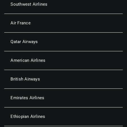
Southwest Airlines
Air France
Qatar Airways
American Airlines
British Airways
Emirates Airlines
Ethiopian Airlines