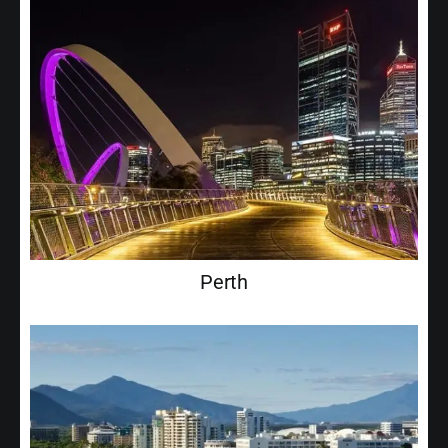
Perth