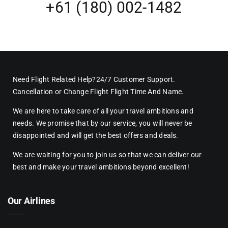
+61 (180) 002-1482
Need Flight Related Help?24/7 Customer Support.
Cancellation or Change Flight Flight Time And Name.
We are here to take care of all your travel ambitions and
needs. We promise that by our service, you will never be
disappointed and will get the best offers and deals.
We are waiting for you to join us so that we can deliver our
best and make your travel ambitions beyond excellent!
Our Airlines