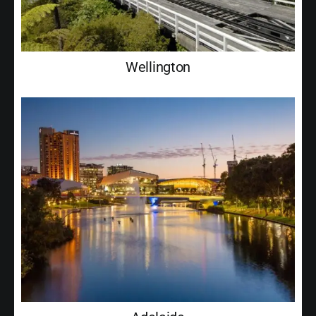
Wellington