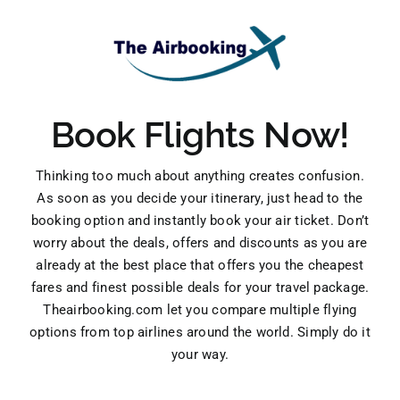
Book Flights Now!
Thinking too much about anything creates confusion.
As soon as you decide your itinerary, just head to the
booking option and instantly book your air ticket. Don’t
worry about the deals, offers and discounts as you are
already at the best place that offers you the cheapest
fares and finest possible deals for your travel package.
Theairbooking.com let you compare multiple flying
options from top airlines around the world. Simply do it
your way.