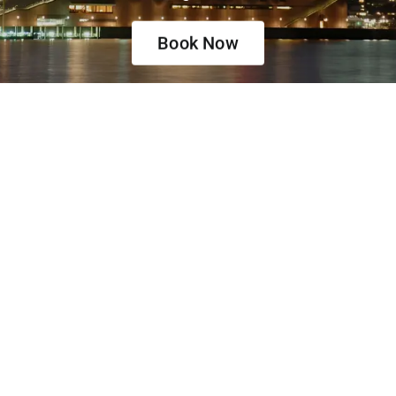
Book Now