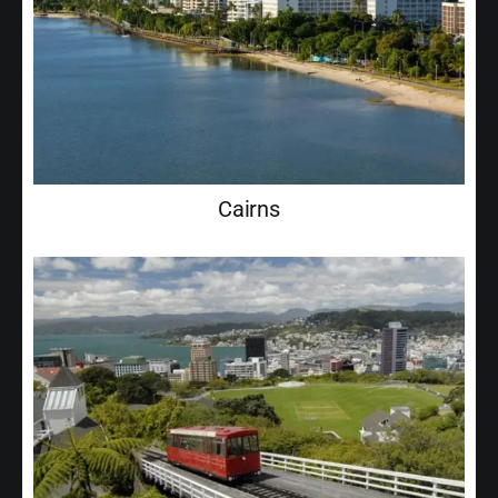
Cairns