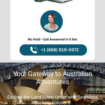
About Us
Contact Us
Your Trusted Partner for
Aussie Getaways
Savor Stress-Free Travel with Expert
Guidance and Support