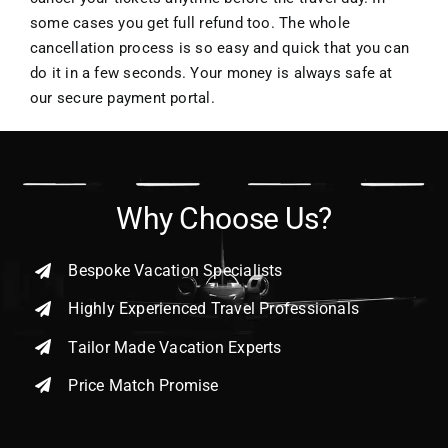
some cases you get full refund too. The whole
cancellation process is so easy and quick that you can
do it in a few seconds. Your money is always safe at
our secure payment portal.
Why Choose Us?
Bespoke Vacation Specialists
Highly Experienced Travel Professionals
Tailor Made Vacation Experts
Price Match Promise