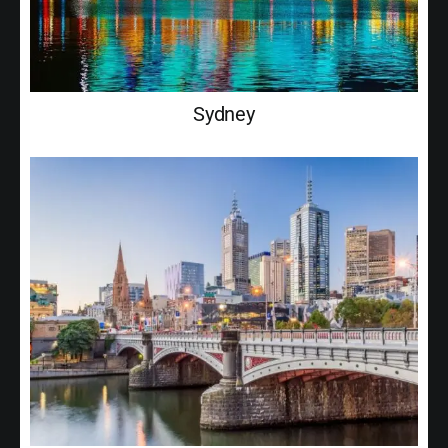
Sydney