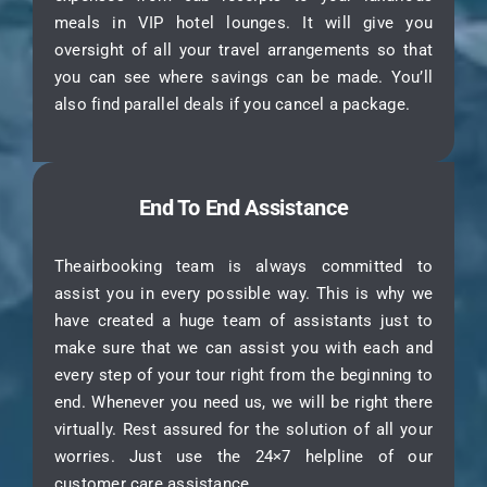
meals in VIP hotel lounges. It will give you
oversight of all your travel arrangements so that
you can see where savings can be made. You’ll
also find parallel deals if you cancel a package.
End To End Assistance
Theairbooking team is always committed to
assist you in every possible way. This is why we
have created a huge team of assistants just to
make sure that we can assist you with each and
every step of your tour right from the beginning to
end. Whenever you need us, we will be right there
virtually. Rest assured for the solution of all your
worries. Just use the 24×7 helpline of our
customer care assistance.