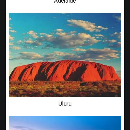
Adelaide
Uluru