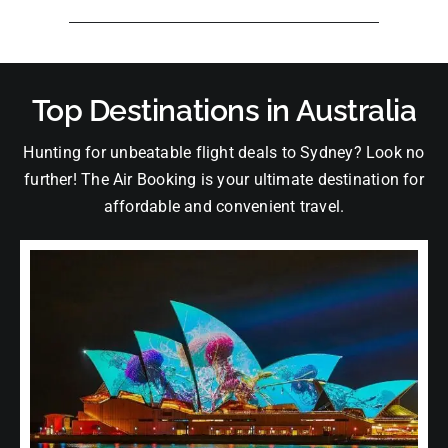
Top Destinations in Australia
Hunting for unbeatable flight deals to Sydney? Look no
further! The Air Booking is your ultimate destination for
affordable and convenient travel.