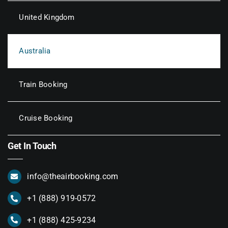
United Kingdom
Australia
Train Booking
Cruise Booking
Get In Touch
info@theairbooking.com
+1 (888) 919-0572
+1 (888) 425-9234