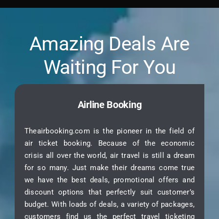
Amazing Deals Are
Waiting For You
Airline Booking
Theairbooking.com is the pioneer in the field of
air ticket booking. Because of the economic
crisis all over the world, air travel is still a dream
for so many. Just make their dreams come true
we have the best deals, promotional offers and
discount options that perfectly suit customer’s
budget. With loads of deals, a variety of packages,
customers find us the perfect travel ticketing